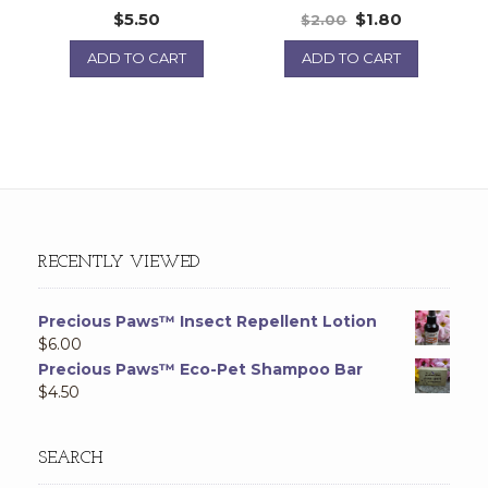
$
5.50
$
1.80
$
2.00
ADD TO CART
ADD TO CART
RECENTLY VIEWED
Precious Paws™ Insect Repellent Lotion
$
6.00
Precious Paws™ Eco-Pet Shampoo Bar
$
4.50
SEARCH