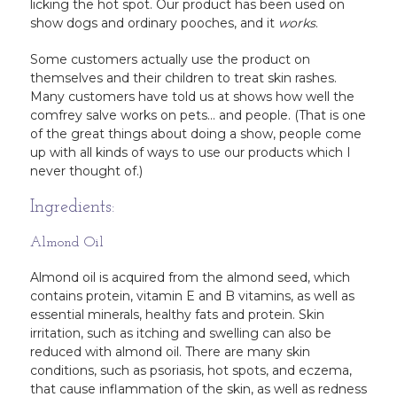
licking the hot spot. Our product has been used on
show dogs and ordinary pooches, and it
works
.
Some customers actually use the product on
themselves and their children to treat skin rashes.
Many customers have told us at shows how well the
comfrey salve works on pets… and people. (That is one
of the great things about doing a show, people come
up with all kinds of ways to use our products which I
never thought of.)
Ingredients:
Almond Oil
Almond oil is acquired from the almond seed, which
contains protein, vitamin E and B vitamins, as well as
essential minerals, healthy fats and protein. Skin
irritation, such as itching and swelling can also be
reduced with almond oil. There are many skin
conditions, such as psoriasis, hot spots, and eczema,
that cause inflammation of the skin, as well as redness