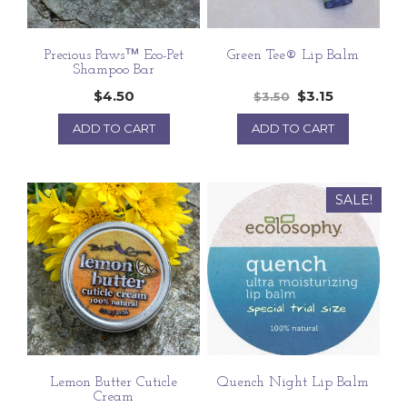
Precious Paws™ Eco-Pet
Green Tee® Lip Balm
Shampoo Bar
$
4.50
$
3.15
$
3.50
ADD TO CART
ADD TO CART
SALE!
Lemon Butter Cuticle
Quench Night Lip Balm
Cream