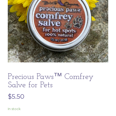
Precious Paws™ Comfrey
Salve for Pets
$
5.50
In stock