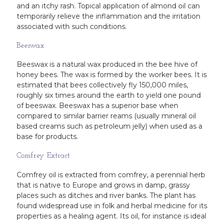
and an itchy rash. Topical application of almond oil can
temporarily relieve the inflammation and the irritation
associated with such conditions.
Beeswax
Beeswax is a natural wax produced in the bee hive of
honey bees. The wax is formed by the worker bees. It is
estimated that bees collectively fly 150,000 miles,
roughly six times around the earth to yield one pound
of beeswax. Beeswax has a superior base when
compared to similar barrier reams (usually mineral oil
based creams such as petroleum jelly) when used as a
base for products.
Comfrey Extract
Comfrey oil is extracted from comfrey, a perennial herb
that is native to Europe and grows in damp, grassy
places such as ditches and river banks. The plant has
found widespread use in folk and herbal medicine for its
properties as a healing agent. Its oil, for instance is ideal