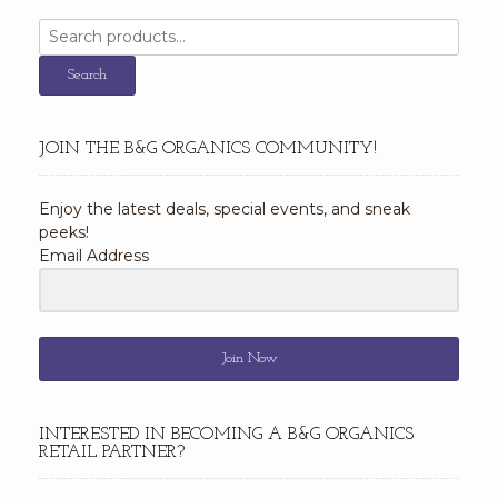
Search
for:
Search
JOIN THE B&G ORGANICS COMMUNITY!
Enjoy the latest deals, special events, and sneak
peeks!
Email Address
Join Now
INTERESTED IN BECOMING A B&G ORGANICS
RETAIL PARTNER?