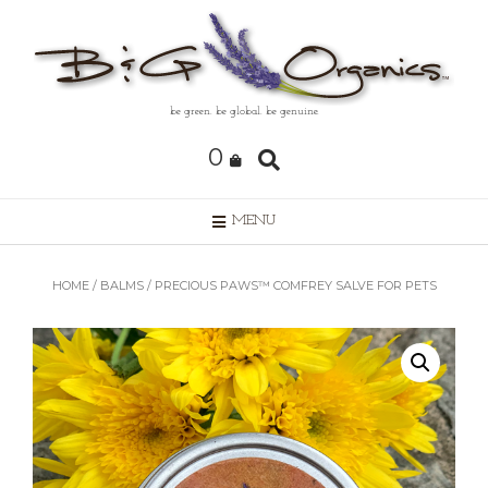
Skip
to
content
be green. be global. be genuine.
0
MENU
HOME
/
BALMS
/ PRECIOUS PAWS™ COMFREY SALVE FOR PETS