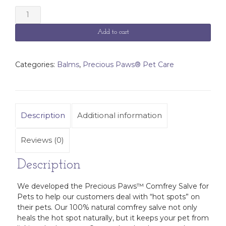
Precious
Paws™
Comfrey
Add to cart
Salve
for
Pets
Categories:
Balms
,
Precious Paws® Pet Care
quantity
Description
Additional information
Reviews (0)
Description
We developed the Precious Paws™ Comfrey Salve for
Pets to help our customers deal with “hot spots” on
their pets. Our 100% natural comfrey salve not only
heals the hot spot naturally, but it keeps your pet from