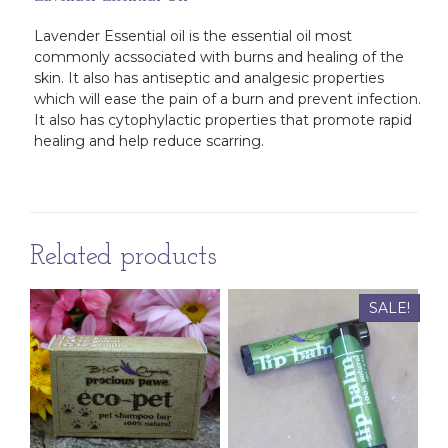
Lavender Essential oil is the essential oil most
commonly acssociated with burns and healing of the
skin. It also has antiseptic and analgesic properties
which will ease the pain of a burn and prevent infection.
It also has cytophylactic properties that promote rapid
healing and help reduce scarring.
Related products
SALE!