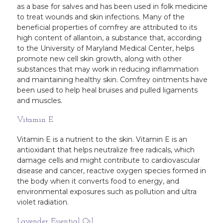
as a base for salves and has been used in folk medicine
to treat wounds and skin infections. Many of the
beneficial properties of comfrey are attributed to its
high content of allantoin, a substance that, according
to the University of Maryland Medical Center, helps
promote new cell skin growth, along with other
substances that may work in reducing inflammation
and maintaining healthy skin. Comfrey ointments have
been used to help heal bruises and pulled ligaments
and muscles.
Vitamin E
Vitamin E is a nutrient to the skin. Vitamin E is an
antioxidant that helps neutralize free radicals, which
damage cells and might contribute to cardiovascular
disease and cancer, reactive oxygen species formed in
the body when it converts food to energy, and
environmental exposures such as pollution and ultra
violet radiation.
Lavender Essential Oil